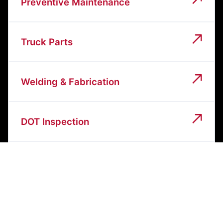
Preventive Maintenance
Truck Parts
Welding & Fabrication
DOT Inspection
Heavy Equipment Repair
General Diesel Repair