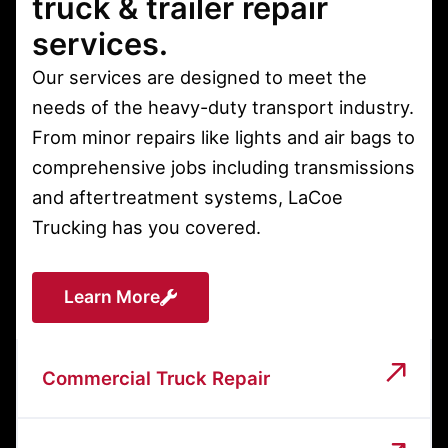
truck & trailer repair
services.
Our services are designed to meet the
needs of the heavy-duty transport industry.
From minor repairs like lights and air bags to
comprehensive jobs including transmissions
and aftertreatment systems, LaCoe
Trucking has you covered.
Learn More
Commercial Truck Repair