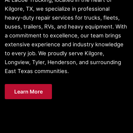
Kilgore, TX, we specialize in professional
heavy-duty repair services for trucks, fleets,
buses, trailers, RVs, and heavy equipment. With
a commitment to excellence, our team brings
extensive experience and industry knowledge
to every job. We proudly serve Kilgore,
Longview, Tyler, Henderson, and surrounding
East Texas communities.
Learn More