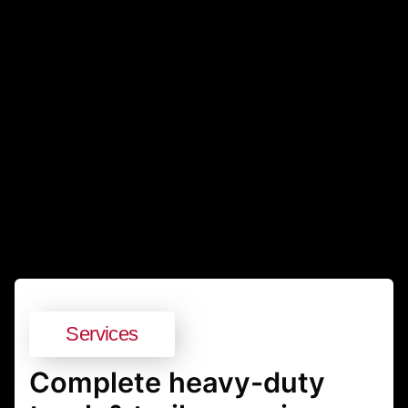
Services
Complete heavy-duty