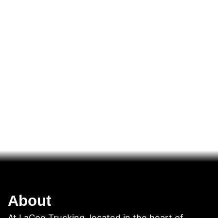
About
At LaCoe Trucking, located in the heart of