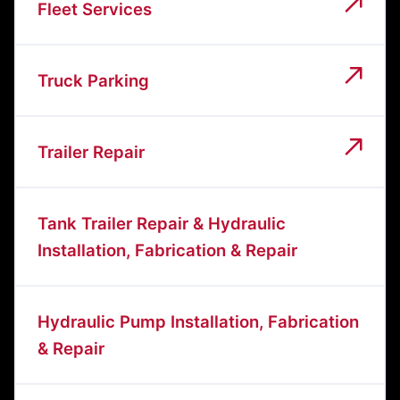
Fleet Services
Truck Parking
Trailer Repair
Tank Trailer Repair & Hydraulic
Installation, Fabrication & Repair
Hydraulic Pump Installation, Fabrication
& Repair