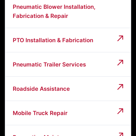
Pneumatic Blower Installation,
Fabrication & Repair
PTO Installation & Fabrication
Pneumatic Trailer Services
Roadside Assistance
Mobile Truck Repair