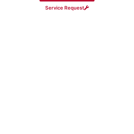
Service Request