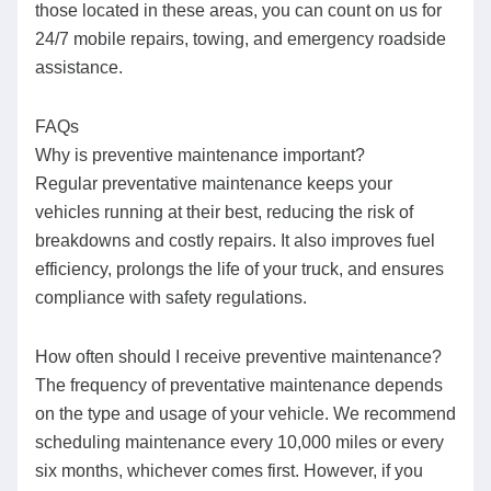
those located in these areas, you can count on us for
24/7 mobile repairs, towing, and emergency roadside
assistance.
FAQs
Why is preventive maintenance important?
Regular preventative maintenance keeps your
vehicles running at their best, reducing the risk of
breakdowns and costly repairs. It also improves fuel
efficiency, prolongs the life of your truck, and ensures
compliance with safety regulations.
How often should I receive preventive maintenance?
The frequency of preventative maintenance depends
on the type and usage of your vehicle. We recommend
scheduling maintenance every 10,000 miles or every
six months, whichever comes first. However, if you