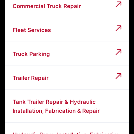
Commercial Truck Repair
Fleet Services
Truck Parking
Trailer Repair
Tank Trailer Repair & Hydraulic
Installation, Fabrication & Repair