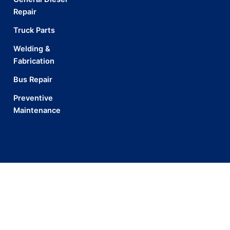
Repair
Truck Parts
Welding &
Fabrication
Bus Repair
Preventive
Maintenance