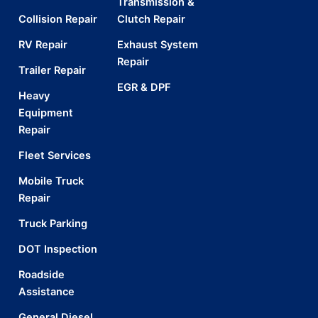
Transmission &
Collision Repair
Clutch Repair
RV Repair
Exhaust System
Repair
Trailer Repair
EGR & DPF
Heavy
Equipment
Repair
Fleet Services
Mobile Truck
Repair
Truck Parking
DOT Inspection
Roadside
Assistance
General Diesel