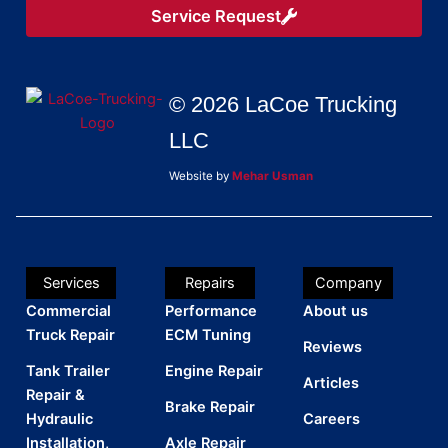
Service Request
© 2026 LaCoe Trucking
LLC
Website by
Mehar Usman
Services
Repairs
Company
Commercial
Performance
About us
Truck Repair
ECM Tuning
Reviews
Tank Trailer
Engine Repair
Articles
Repair &
Brake Repair
Hydraulic
Careers
Installation,
Axle Repair