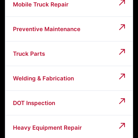
Mobile Truck Repair
Preventive Maintenance
Truck Parts
Welding & Fabrication
DOT Inspection
Heavy Equipment Repair