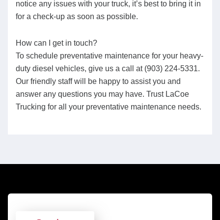
notice any issues with your truck, it’s best to bring it in
for a check-up as soon as possible.
How can I get in touch?
To schedule preventative maintenance for your heavy-
duty diesel vehicles, give us a call at (903) 224-5331.
Our friendly staff will be happy to assist you and
answer any questions you may have. Trust LaCoe
Trucking for all your preventative maintenance needs.