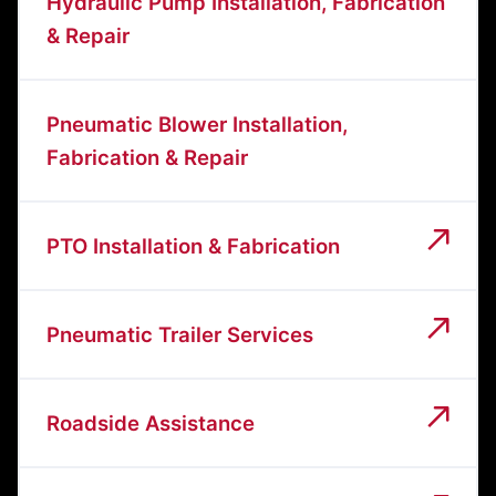
Hydraulic Pump Installation, Fabrication
& Repair
Pneumatic Blower Installation,
Fabrication & Repair
PTO Installation & Fabrication
Pneumatic Trailer Services
Roadside Assistance