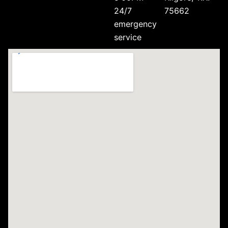
24/7
75662
emergency
service