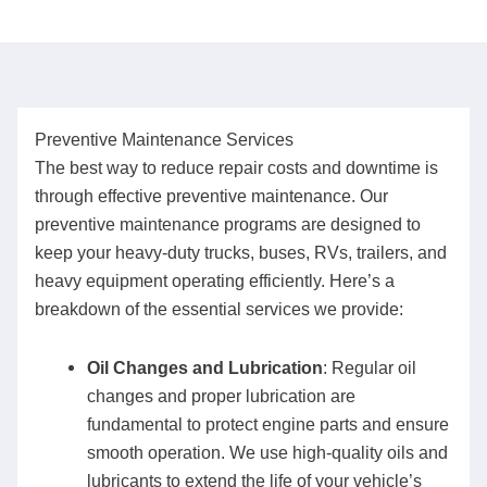
Preventive Maintenance Services
The best way to reduce repair costs and downtime is
through effective preventive maintenance. Our
preventive maintenance programs are designed to
keep your heavy-duty trucks, buses, RVs, trailers, and
heavy equipment operating efficiently. Here’s a
breakdown of the essential services we provide:
Oil Changes and Lubrication
: Regular oil
changes and proper lubrication are
fundamental to protect engine parts and ensure
smooth operation. We use high-quality oils and
lubricants to extend the life of your vehicle’s