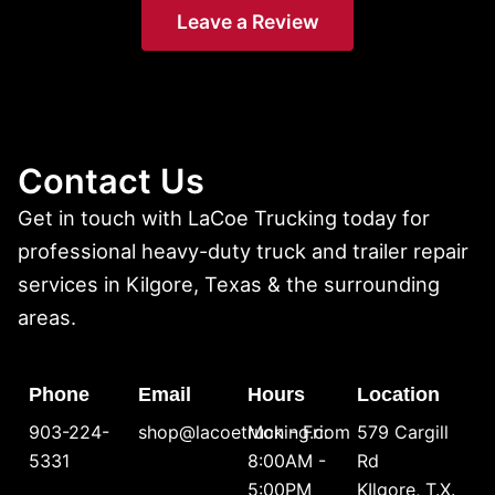
Leave a Review
Contact Us
Get in touch with LaCoe Trucking today for
professional heavy-duty truck and trailer repair
services in Kilgore, Texas & the surrounding
areas.
Phone
Email
Hours
Location
903-224-
shop@lacoetrucking.com
Mon - Fri:
579 Cargill
5331
8:00AM -
Rd
5:00PM
KIlgore, T.X.