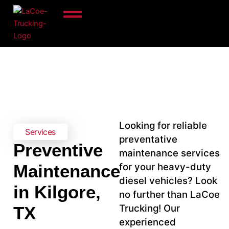
Skip
to
content
Looking for reliable
Services
preventative
Preventive
maintenance services
for your heavy-duty
Maintenance
diesel vehicles? Look
in Kilgore,
no further than LaCoe
Trucking! Our
TX
experienced