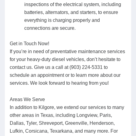
inspections of the electrical system, including
batteries, alternators, and starters, to ensure
everything is charging properly and
connections are secure.
Get in Touch Now!
If you’re in need of preventative maintenance services
for your heavy-duty diesel vehicles, don’t hesitate to
contact us. Give us a call at (903) 224-5331 to
schedule an appointment or to learn more about our
services. We look forward to hearing from you!
Areas We Serve
In addition to Kilgore, we extend our services to many
other areas in Texas, including Longview, Paris,
Dallas, Tyler, Shreveport, Greenville, Henderson,
Lufkin, Corsicana, Texarkana, and many more. For