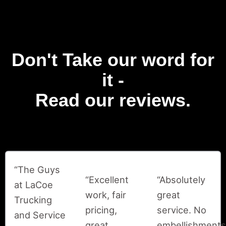
Don't Take our word for
it -
Read our reviews.
“The Guys
“Excellent
“Absolutely
at LaCoe
work, fair
great
Trucking
pricing,
service. No
and Service
great
embellishments