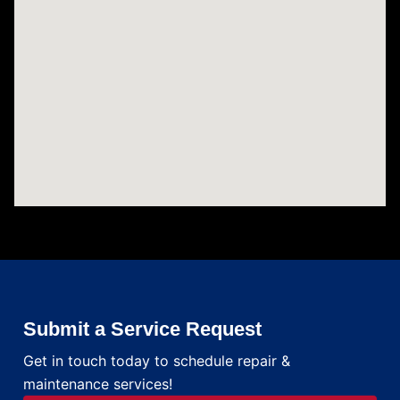
Submit a Service Request
Get in touch today to schedule repair &
maintenance services!