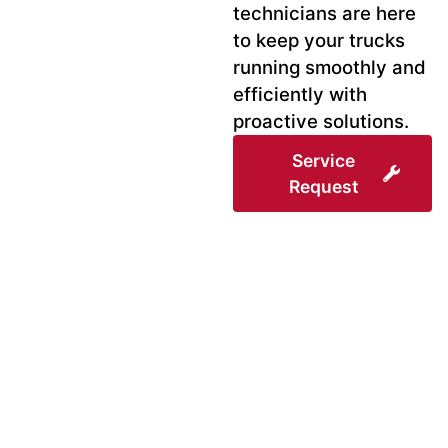
technicians are here
to keep your trucks
running smoothly and
efficiently with
proactive solutions.
Service
Request