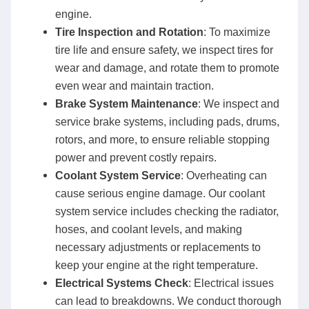
engine.
Tire Inspection and Rotation
: To maximize
tire life and ensure safety, we inspect tires for
wear and damage, and rotate them to promote
even wear and maintain traction.
Brake System Maintenance
: We inspect and
service brake systems, including pads, drums,
rotors, and more, to ensure reliable stopping
power and prevent costly repairs.
Coolant System Service
: Overheating can
cause serious engine damage. Our coolant
system service includes checking the radiator,
hoses, and coolant levels, and making
necessary adjustments or replacements to
keep your engine at the right temperature.
Electrical Systems Check
: Electrical issues
can lead to breakdowns. We conduct thorough