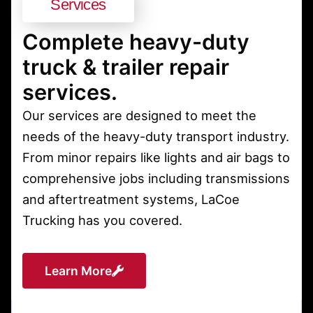
Services
Complete heavy-duty
truck & trailer repair
services.
Our services are designed to meet the
needs of the heavy-duty transport industry.
From minor repairs like lights and air bags to
comprehensive jobs including transmissions
and aftertreatment systems, LaCoe
Trucking has you covered.
Learn More