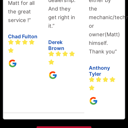
dealership.
either by
Matt for all
And they
the
the great
get right in
mechanic/techn
service !”
it.”
or
owner(Matt)
Chad Fulton
Derek
himself.
Brown
Thank you”
Anthony
Tyler