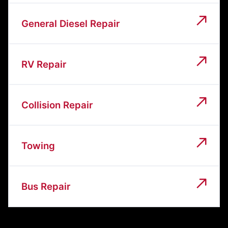
General Diesel Repair
RV Repair
Collision Repair
Towing
Bus Repair