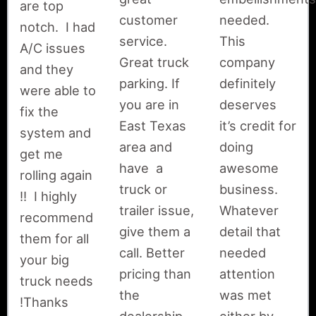
are top
customer
needed.
notch. I had
service.
This
A/C issues
Great truck
company
and they
parking. If
definitely
were able to
you are in
deserves
fix the
East Texas
it’s credit for
system and
area and
doing
get me
have a
awesome
rolling again
truck or
business.
!! I highly
trailer issue,
Whatever
recommend
give them a
detail that
them for all
call. Better
needed
your big
pricing than
attention
truck needs
the
was met
!Thanks