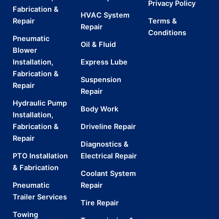
Privacy Policy
Fabrication &
HVAC System
Repair
Terms &
Repair
Conditions
Pneumatic
Oil & Fluid
Blower
Installation,
Express Lube
Fabrication &
Suspension
Repair
Repair
Hydraulic Pump
Body Work
Installation,
Fabrication &
Driveline Repair
Repair
Diagnostics &
PTO Installation
Electrical Repair
& Fabrication
Coolant System
Pneumatic
Repair
Trailer Services
Tire Repair
Towing