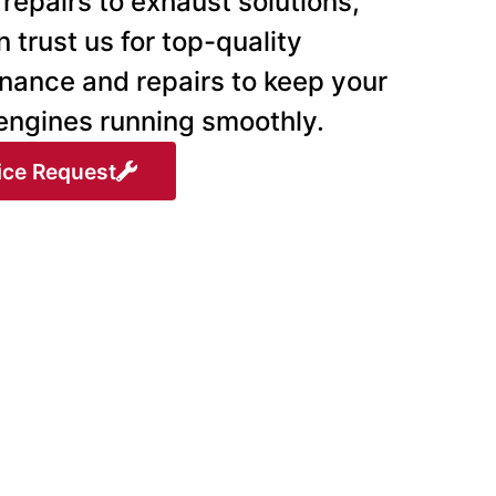
repairs to exhaust solutions,
 trust us for top-quality
nance and repairs to keep your
 engines running smoothly.
ice Request