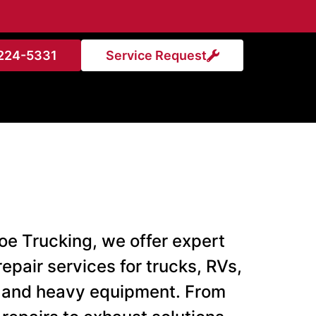
224-5331
Service Request
oe Trucking, we offer expert
repair services for trucks, RVs,
 and heavy equipment. From