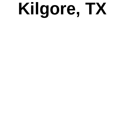
Kilgore, TX