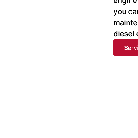
engine 
you can
mainte
diesel
Serv