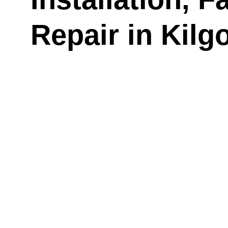
Repair in Kilg