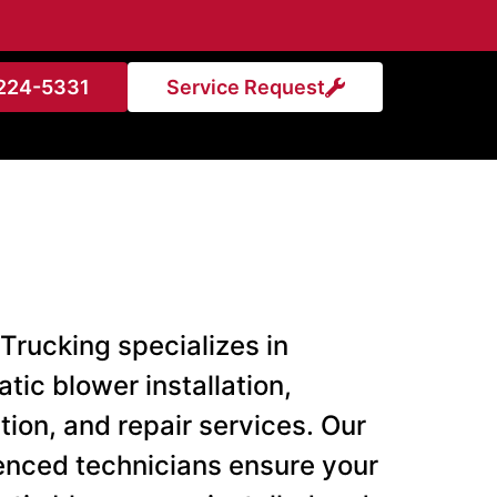
224-5331
Service Request
Trucking specializes in
tic blower installation,
tion, and repair services. Our
enced technicians ensure your