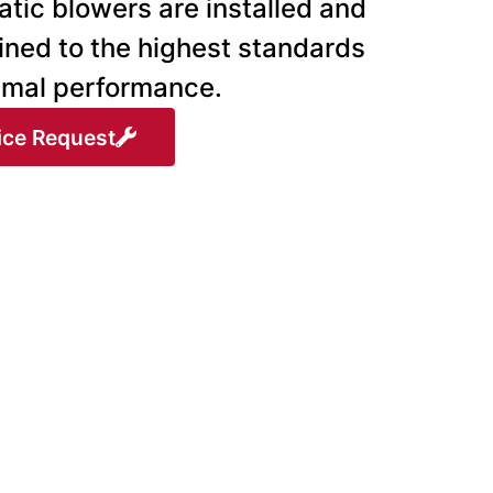
tic blowers are installed and
ined to the highest standards
timal performance.
ice Request