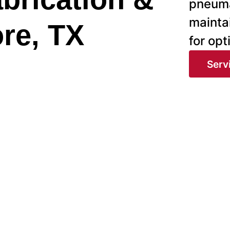
pneuma
mainta
ore, TX
for op
Serv